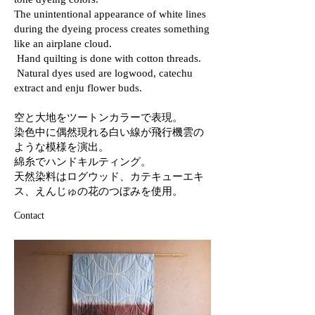
tone dyeing colors.
The unintentional appearance of white lines
during the dyeing process creates something
like an airplane cloud.
Hand quilting is done with cotton threads.
Natural dyes used are logwood, catechu
extract and enju flower buds.
空と大地をツートンカラーで表現。
染色中に偶然現れる白い線が飛行機雲の
ような模様を演出。
綿糸でハンドキルティング。
天然染料はログウッド、カテキューエキ
ス、えんじゅの花のつぼみを使用。
Contact