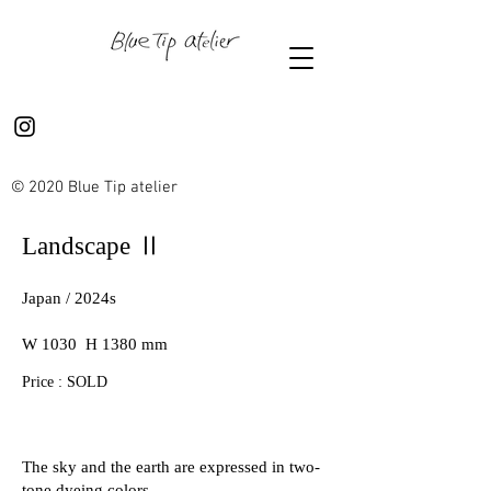
© 2020 Blue Tip atelier
Landscape Ⅱ
Japan / 2024s
W 1030 H 1380 mm
Price : SOLD
The sky and the earth are expressed in two-